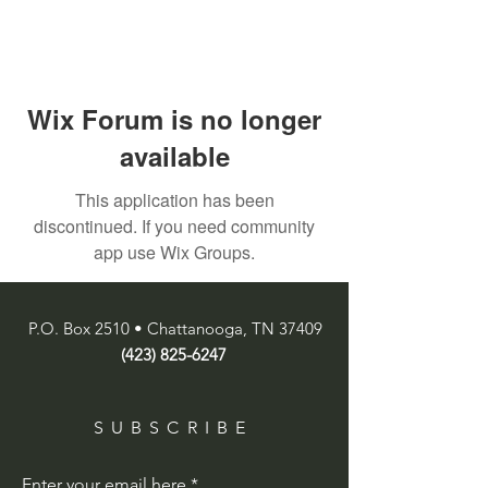
Wix Forum is no longer
available
This application has been
discontinued. If you need community
app use Wix Groups.
P.O. Box 2510 • Chattanooga, TN 37409
(423) 825-6247
SUBSCRIBE
Enter your email here