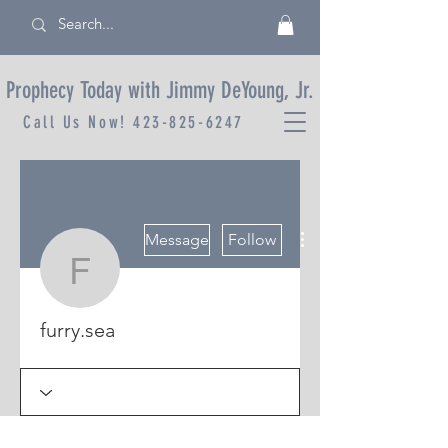
Prophecy Today with Jimmy DeYoung, Jr.
Call Us Now!
423-825-6247
More actions
Message
Follow
furry.sea
furry.sea