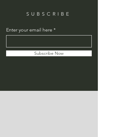
SUBSCRIBE
Enter your email here
Subscribe Now