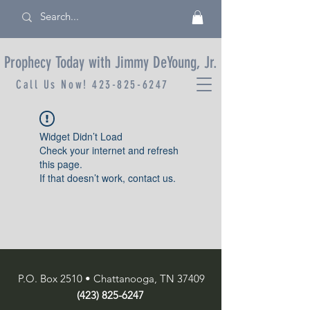
Prophecy Today with Jimmy DeYoung, Jr.
Call Us Now!
423-825-6247
Widget Didn’t Load
Check your internet and refresh
this page.
If that doesn’t work, contact us.
P.O. Box 2510 • Chattanooga, TN 37409
(423) 825-6247