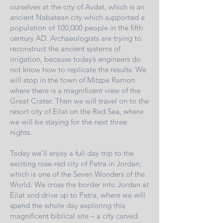
ourselves at the city of Avdat, which is an
ancient Nabatean city which supported a
population of 100,000 people in the fifth
century AD. Archaeologists are trying to
reconstruct the ancient systems of
irrigation, because today’s engineers do
not know how to replicate the results. We
will stop in the town of Mitzpe Ramon
where there is a magnificent view of the
Great Crater. Then we will travel on to the
resort city of Eilat on the Red Sea, where
we will be staying for the next three
nights.
Today we’ll enjoy a full day trip to the
exciting rose-red city of Petra in Jordan,
which is one of the Seven Wonders of the
World. We cross the border into Jordan at
Eilat and drive up to Petra, where we will
spend the whole day exploring this
magnificent biblical site – a city carved