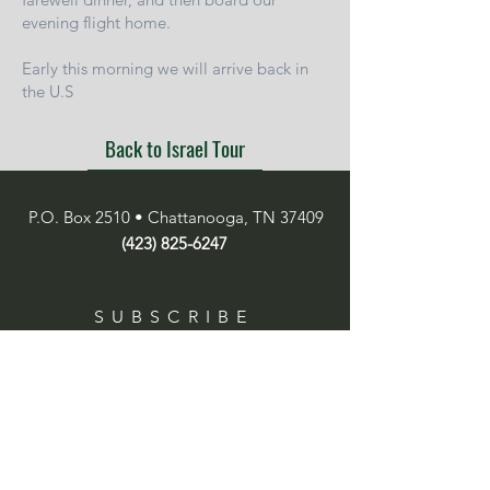
evening flight home.
Early this morning we will arrive back in
the U.S
Back to Israel Tour
P.O. Box 2510 • Chattanooga, TN 37409
(423) 825-6247
SUBSCRIBE
Enter your email here
Subscribe Now