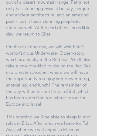
out of a desert mountain range. Petra not
only has stunning physical beauty, unique
and ancient architecture, and an amazing
past – but it has a stunning prophetic
future as well. At the end of this incredible
day, we return to Eilat.
On this exciting day, we will visit Eilat’s
world-famous Underwater Observatory,
which is actually in the Red Sea. We’ll also
take a one-of-a-kind cruise on the Red Sea
in a private schooner, where we will have
the opportunity to enjoy some swimming,
snorkeling, and lunch! The remainder of
the day will be leisure time in Eilat, which
has been voted the top winter resort for
Europe and Israel.
This morning we’ll be able to sleep in and
relax in Eilat. After which we leave for Tel
Aviv, where we will enjoy a delicious
farewell dinner, and then board our