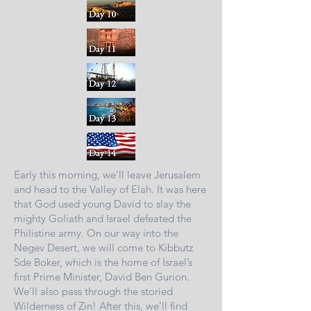
Early this morning, we’ll leave Jerusalem
and head to the Valley of Elah. It was here
that God used young David to slay the
mighty Goliath and Israel defeated the
Philistine army. On our way into the
Negev Desert, we will come to Kibbutz
Sde Boker, which is the home of Israel’s
first Prime Minister, David Ben Gurion.
We’ll also pass through the storied
Wilderness of Zin! After this, we’ll find