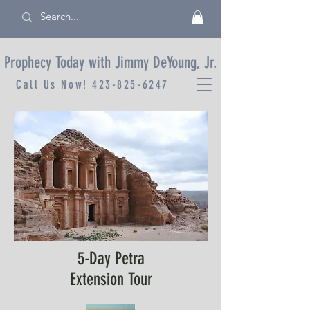
Prophecy Today with Jimmy DeYoung, Jr.
Call Us Now!
423-825-6247
5-Day Petra
Extension Tour