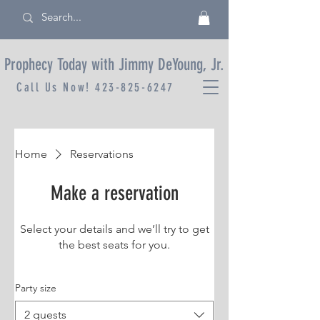
Prophecy Today with Jimmy DeYoung, Jr.
Call Us Now!
423-825-6247
Home
Reservations
Make a reservation
Select your details and we’ll try to get
the best seats for you.
Party size
2 guests