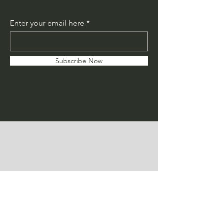
Enter your email here
Subscribe Now