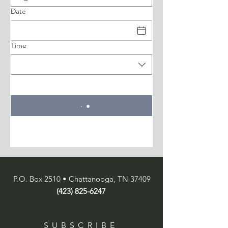
Date
Time
P.O. Box 2510 • Chattanooga, TN 37409
(423) 825-6247
SUBSCRIBE