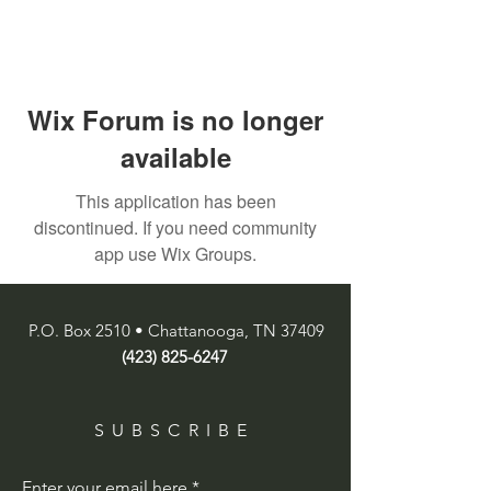
Wix Forum is no longer
available
This application has been
discontinued. If you need community
app use Wix Groups.
P.O. Box 2510 • Chattanooga, TN 37409
(423) 825-6247
SUBSCRIBE
Enter your email here