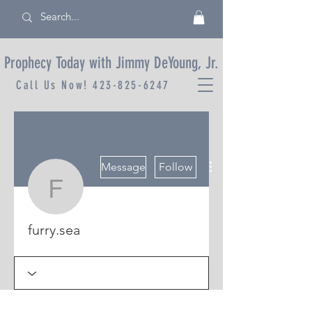
Prophecy Today with Jimmy DeYoung, Jr.
Call Us Now!
423-825-6247
More actions
Message
Follow
furry.sea
furry.sea