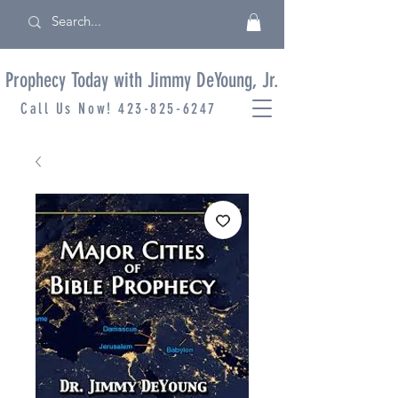
Prophecy Today with Jimmy DeYoung, Jr.
Call Us Now!
423-825-6247