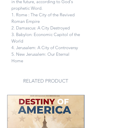
in the future, according to God's
prophetic Word.
1. Rome : The City of the Revived
Roman Empire
2. Damascus: A City Destroyed
3. Babylon: Economic Capitol of the
World
4. Jerusalem: A City of Controversy
5. New Jerusalem: Our Eternal
Home
RELATED PRODUCT
PDF Version