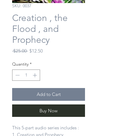
SKU: 0037
Creation , the
Flood , and
Prophecy
Regular
Sale
 $25.00 
$12.50
Price
Price
Quantity
*
Add to Cart
Buy Now
This 5-part audio series includes :
1. Creation and Prophecy