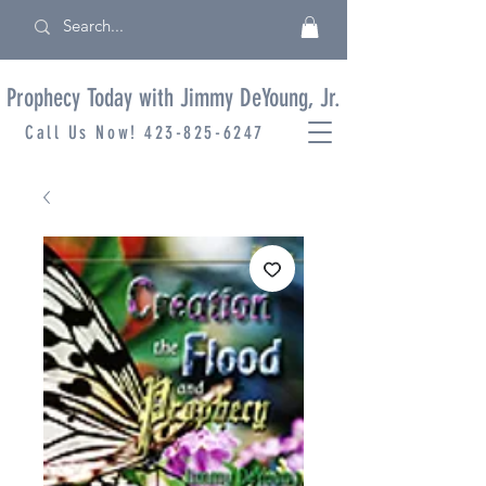
Prophecy Today with Jimmy DeYoung, Jr.
Call Us Now!
423-825-6247