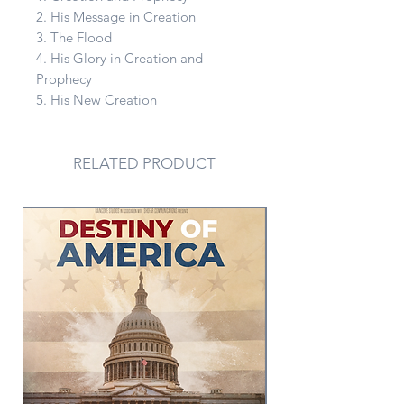
2. His Message in Creation
3. The Flood
4. His Glory in Creation and
Prophecy
5. His New Creation
RELATED PRODUCT
PDF Version