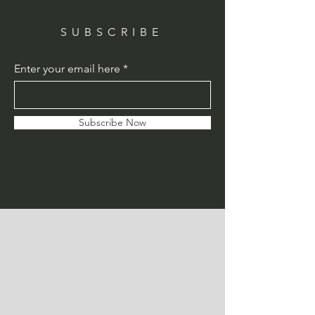
SUBSCRIBE
Enter your email here
Subscribe Now