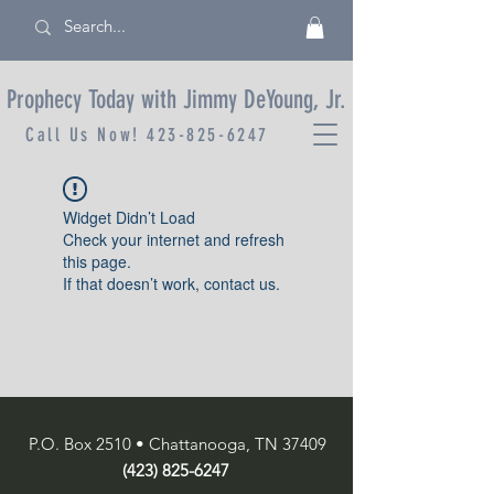
Prophecy Today with Jimmy DeYoung, Jr.
Call Us Now!
423-825-6247
Widget Didn’t Load
Check your internet and refresh
this page.
If that doesn’t work, contact us.
P.O. Box 2510 • Chattanooga, TN 37409
(423) 825-6247