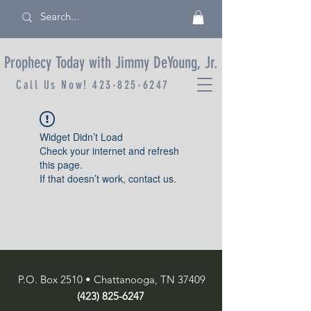
Prophecy Today with Jimmy DeYoung, Jr.
Call Us Now!
423-825-6247
Widget Didn’t Load
Check your internet and refresh
this page.
If that doesn’t work, contact us.
P.O. Box 2510 • Chattanooga, TN 37409
(423) 825-6247