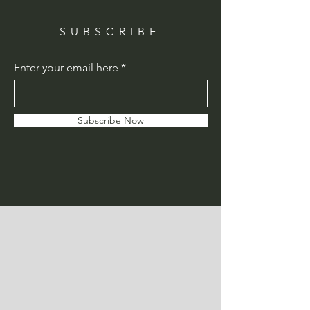
SUBSCRIBE
Enter your email here
Subscribe Now