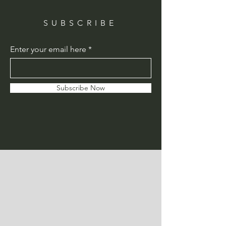
SUBSCRIBE
Enter your email here
Subscribe Now