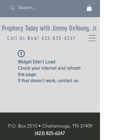
Prophecy Today with Jimmy DeYoung, Jr.
Call Us Now!
423-825-6247
Widget Didn’t Load
Check your internet and refresh
this page.
If that doesn’t work, contact us.
P.O. Box 2510 • Chattanooga, TN 37409
(423) 825-6247