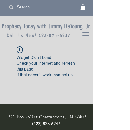
Prophecy Today with Jimmy DeYoung, Jr.
Call Us Now!
423-825-6247
Widget Didn’t Load
Check your internet and refresh
this page.
If that doesn’t work, contact us.
P.O. Box 2510 • Chattanooga, TN 37409
(423) 825-6247