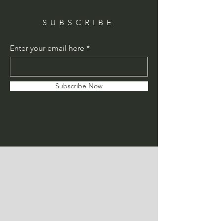
SUBSCRIBE
Enter your email here
Subscribe Now