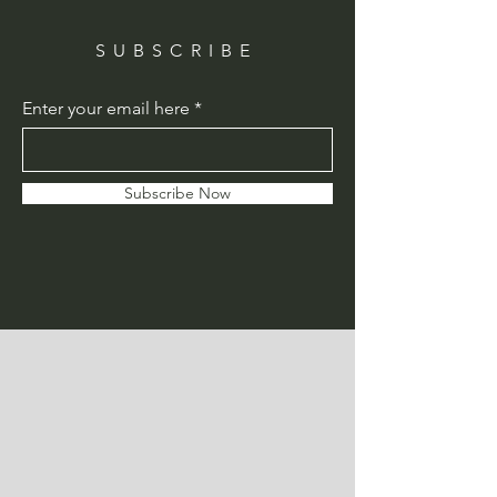
SUBSCRIBE
Enter your email here
Subscribe Now