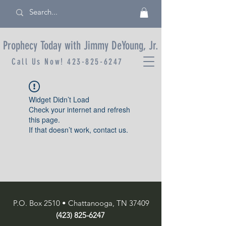
Prophecy Today with Jimmy DeYoung, Jr.
Call Us Now!
423-825-6247
Widget Didn’t Load
Check your internet and refresh
this page.
If that doesn’t work, contact us.
P.O. Box 2510 • Chattanooga, TN 37409
(423) 825-6247