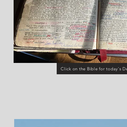
Click on the Bible for today's D