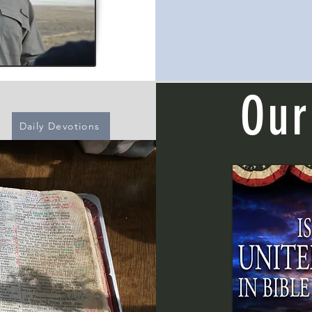
Our
Daily Devotions