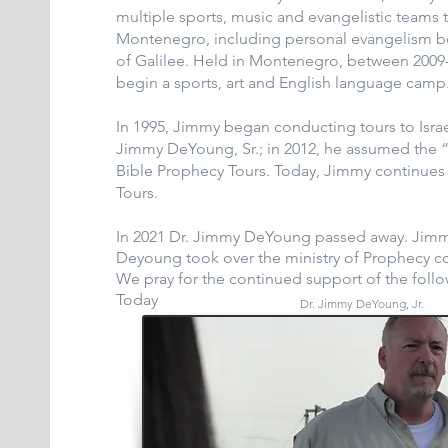
multiple sports, music and evangelistic teams 
Montenegro, including personal evangelism b
of Galilee. Held in Montenegro, between 200
begin a sports, art and English language camp
In 1995, Jimmy began conducting tours to Israel 
Jimmy DeYoung, Sr.; in 2012, he assumed the “
Bible Prophecy Tours. Today, Jimmy continues l
Tours.
In 2021 Dr. Jimmy DeYoung passed away. Jimmy
Deyoung took over the ministry of Prophecy c
We pray for the continued support of the foll
Today
Dr. Jimmy DeYoung, Jr.