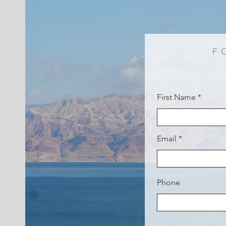
F
First Name
Email
Phone