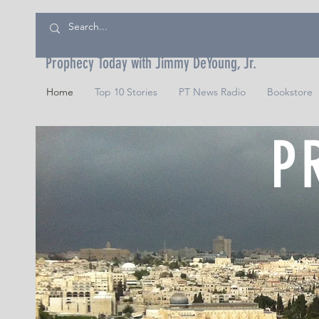
Prophecy Today with Jimmy DeYoung, Jr.
Home
Top 10 Stories
PT News Radio
Bookstore
P