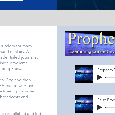
erusalem for many
inued ministry. A
redentialed journalist
vision programs,
erberg Show.
Prophecy 
k City, and then
 Israel Update
, and
e Israeli government.
broadcasts and
False Prop
has established and led