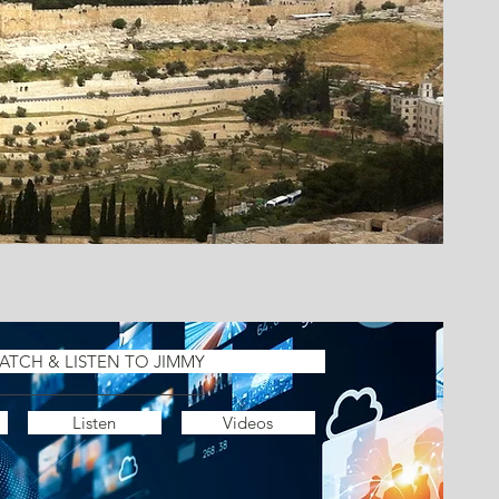
ATCH & LISTEN TO JIMMY
Listen
Videos