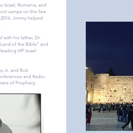
to Israel, Romania, and
oot camps on the Sea
9-2016, Jimmy helped
.
with his father, Dr.
Land of the Bible” and
eading VIP Israel
 Jr. and Rick
onferences and Radio.
owers of Prophecy