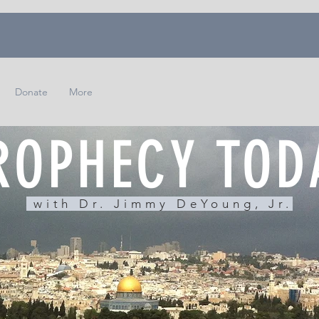
Donate
More
ROPHECY TOD
with Dr. Jimmy DeYoung, Jr.