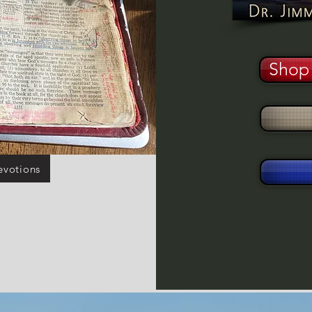
Shop 
evotions