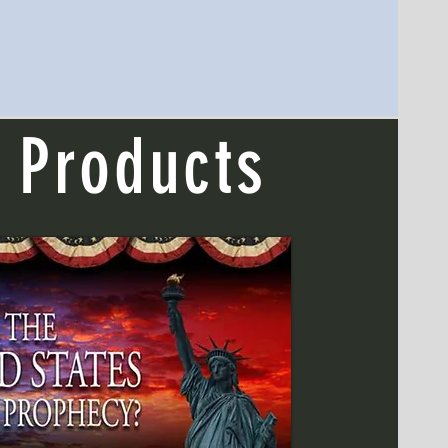
 Products