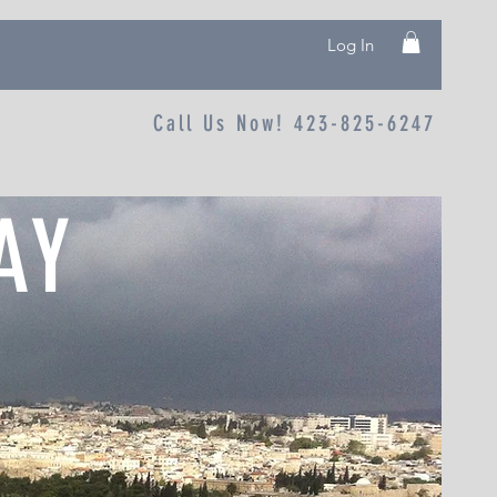
Log In
Call Us Now! 423-825-6247
AY