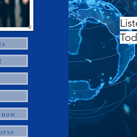
Lis
Tod
ts
!
 now
orse