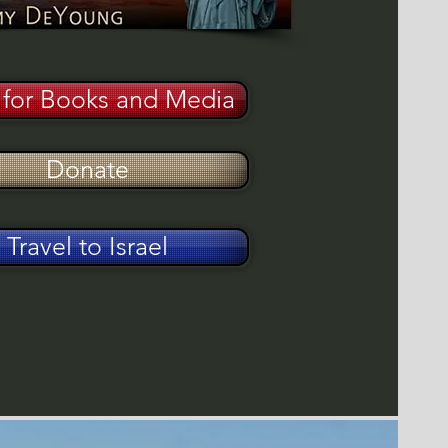
for Books and Media
Donate
Travel to Israel