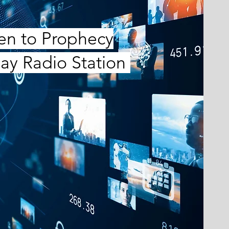
ten to Prophecy
ay Radio Station