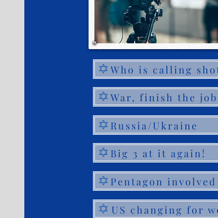
Who is calling sho
War, finish the job
Russia/Ukraine
Big 3 at it again!
Pentagon involved
US changing for w