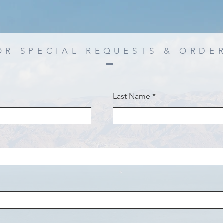
OR SPECIAL REQUESTS & ORDE
Last Name