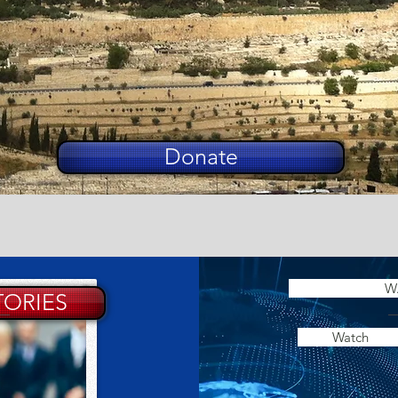
Donate
W
TORIES
Watch