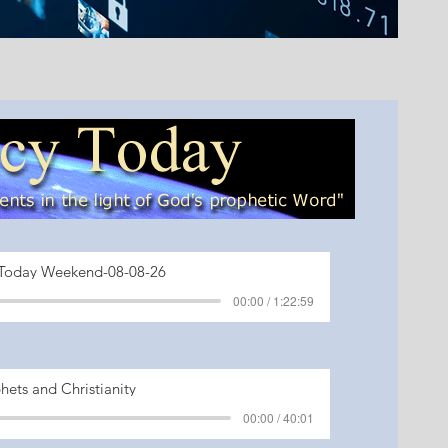
Today Weekend-08-08-26
00:00 / 1:22:59
hets and Christianity
00:00 / 40:01