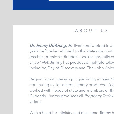
ABOUT US
Dr. Jimmy DeYoung, Jr
.
lived and worked in J
years before he returned to the states for cont
teacher, missions director, speaker, and fully c
since 1984, Jimmy has produced multiple tele
including Day of Discovery and The John Ank
Beginning with Jewish programming in New Yor
continuing to Jerusalem, Jimmy produced
The
worked with heads of state and members of th
Currently, Jimmy produces all
Prophecy Today
videos.
With a heart for ministry and missions, Jimmy 