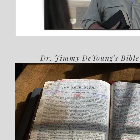
Dr. Jimmy DeYoung's Bible