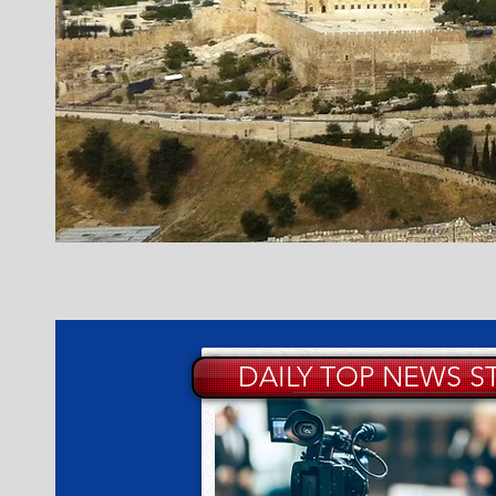
DAILY TOP NEWS S