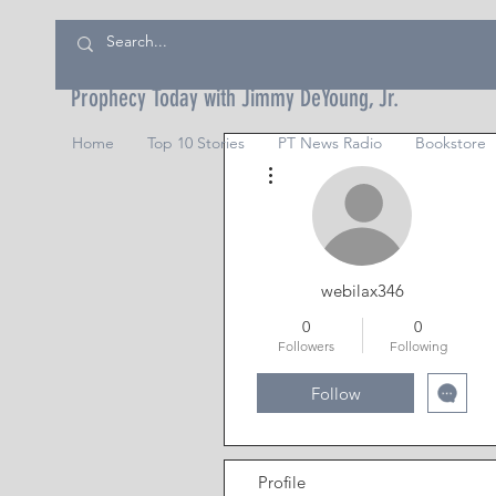
Prophecy Today with Jimmy DeYoung, Jr.
Home
Top 10 Stories
PT News Radio
Bookstore
More actions
webilax346
0
0
Followers
Following
Follow
Profile