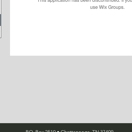
use Wix Groups.