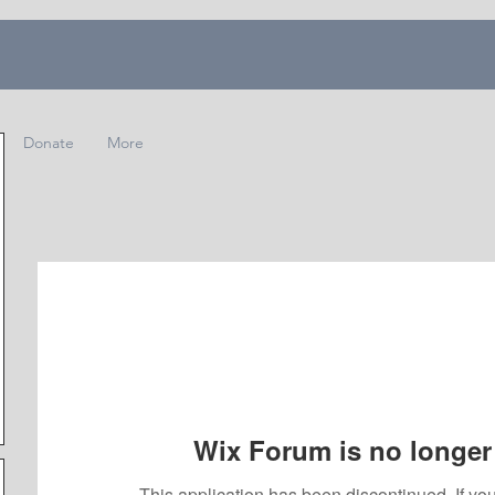
Donate
More
Wix Forum is no longer 
This application has been discontinued. If 