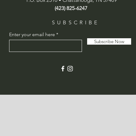
P.O. Box 2510 • Chattanooga, TN 37409
(423) 825-6247
SUBSCRIBE
Enter your email here
Subscribe Now