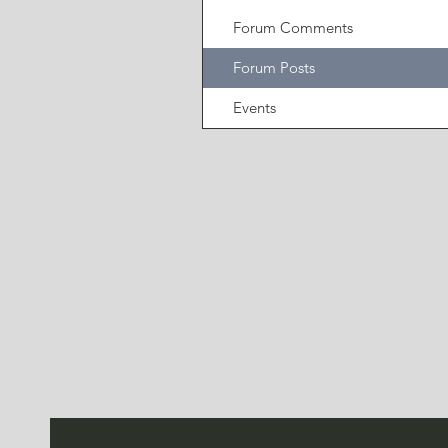
Forum Comments
Forum Posts
Events