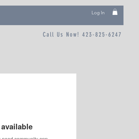
Log In
Call Us Now! 423-825-6247
available
you need community app