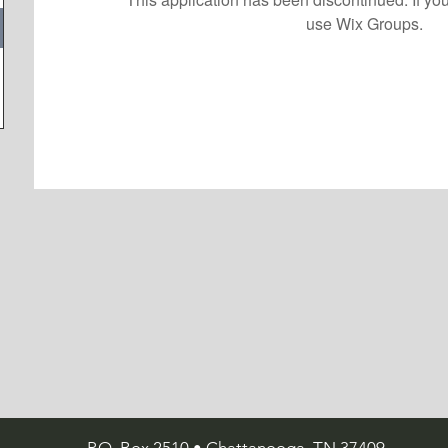
use Wix Groups.