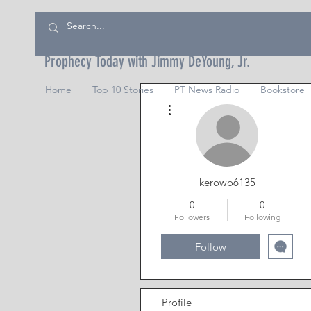
Prophecy Today with Jimmy DeYoung, Jr.
Home
Top 10 Stories
PT News Radio
Bookstore
More actions
kerowo6135
0
0
Followers
Following
Follow
Profile