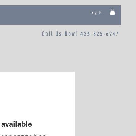
Log In
Call Us Now! 423-825-6247
available
you need community app