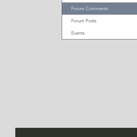
Forum Comments
Forum Posts
Events