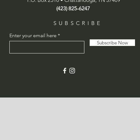
P.O. Box 2510 • Chattanooga, TN 37409
(423) 825-6247
SUBSCRIBE
Enter your email here
Subscribe Now