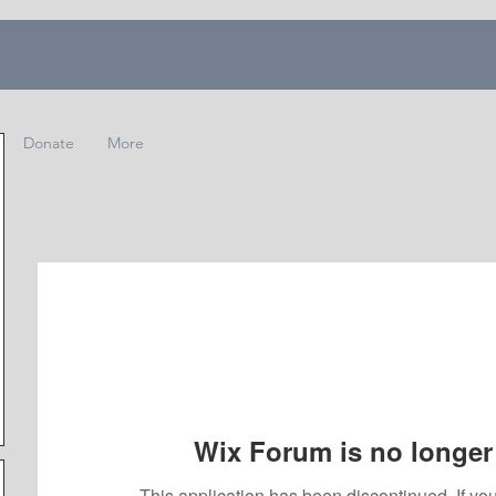
Donate
More
Wix Forum is no longer 
This application has been discontinued. If 