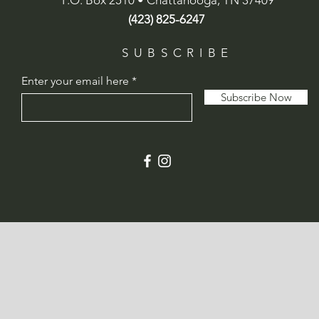
P.O. Box 2510 • Chattanooga, TN 37409
(423) 825-6247
SUBSCRIBE
Enter your email here
Subscribe Now