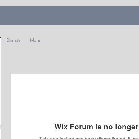
Donate
More
Wix Forum is no longer 
This application has been discontinued. If 