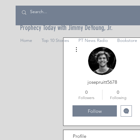
Prophecy Today with Jimmy DeYoung, Jr.
Home
Top 10 Stories
PT News Radio
Bookstore
More actions
josepruitt5678
0
0
Followers
Following
Follow
Profile