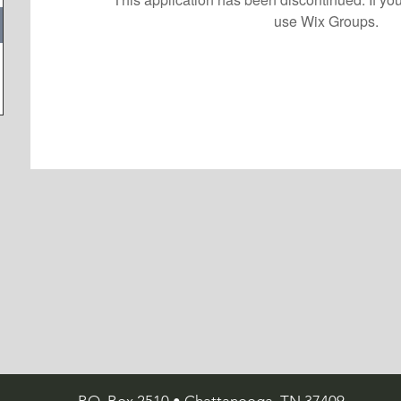
use Wix Groups.