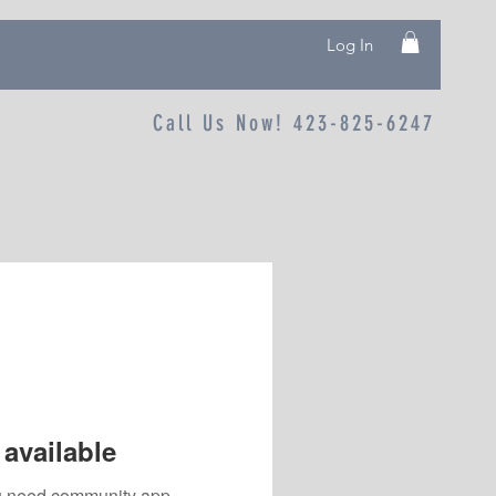
Log In
Call Us Now! 423-825-6247
available
you need community app