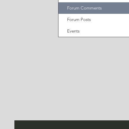
Forum Comments
Forum Posts
Events