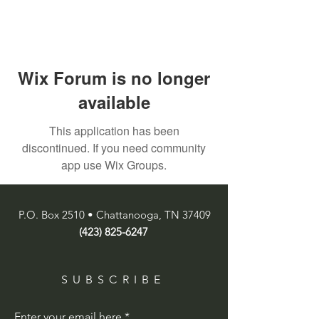
Wix Forum is no longer
available
This application has been
discontinued. If you need community
app use Wix Groups.
P.O. Box 2510 • Chattanooga, TN 37409
(423) 825-6247
SUBSCRIBE
Enter your email here