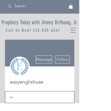
Prophecy Today with Jimmy DeYoung, Jr.
Call Us Now!
423-825-6247
More actions
Message
Follow
easyenglishuae