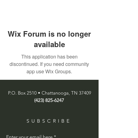
Wix Forum is no longer
available
This application has been
discontinued. If you need community
app use Wix Groups.
P.O. Box 2510 • Chattanooga, TN 37409
(423) 825-6247
SUBSCRIBE
Enter your email here