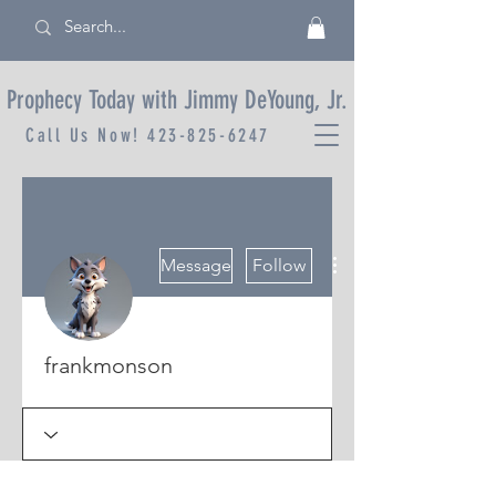
Prophecy Today with Jimmy DeYoung, Jr.
Call Us Now!
423-825-6247
More actions
Message
Follow
frankmonson