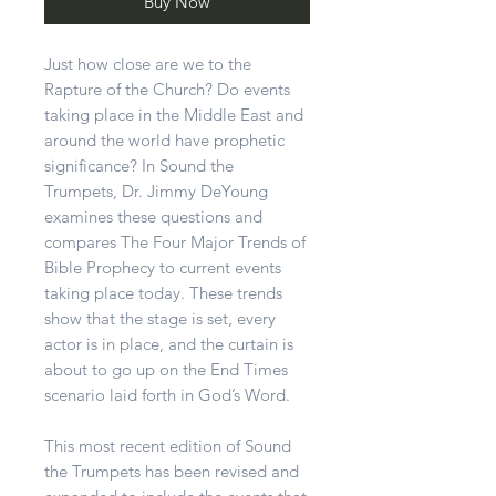
Buy Now
Just how close are we to the
Rapture of the Church? Do events
taking place in the Middle East and
around the world have prophetic
significance? In Sound the
Trumpets, Dr. Jimmy DeYoung
examines these questions and
compares The Four Major Trends of
Bible Prophecy to current events
taking place today. These trends
show that the stage is set, every
actor is in place, and the curtain is
about to go up on the End Times
scenario laid forth in God’s Word.
This most recent edition of Sound
the Trumpets has been revised and