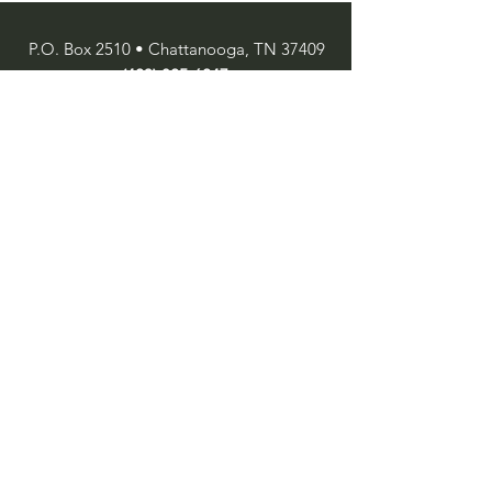
P.O. Box 2510 • Chattanooga, TN 37409
(423) 825-6247
SUBSCRIBE
Enter your email here
Subscribe Now