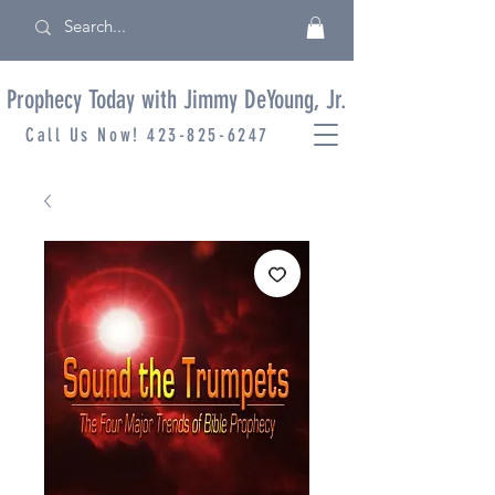
Prophecy Today with Jimmy DeYoung, Jr.
Call Us Now!
423-825-6247