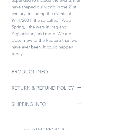
expanded to include the events that
have shaped our world in the 21st
century, including the events of
9/11/2001, the so-called “Arab
Spring,” the wars in Iraq and
Afghanistan, and more. We are
closer now to the Rapture than we
have ever been. It could happen
today.
PRODUCT INFO
Publisher ‏ : ‎ Shofar
RETURN & REFUND POLICY
Communications, Inc.; Revised
Edition (June 13, 2012)Publication
Non-Returnable
date ‏ : ‎ June 13, 2012Language ‏ : ‎
SHIPPING INFO
EnglishFile size ‏ : ‎ 399 KB
This most recent edition of Sound
the Trumpets has been revised and
expanded to include the events that
RELATED PRODUCT