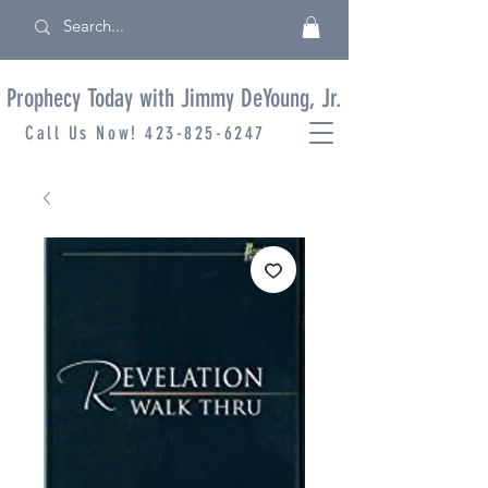
Prophecy Today with Jimmy DeYoung, Jr.
Call Us Now!
423-825-6247