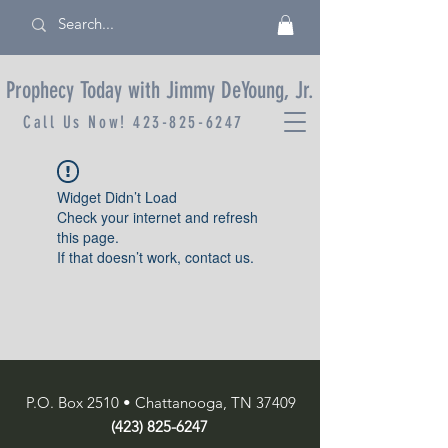
Prophecy Today with Jimmy DeYoung, Jr.
Call Us Now!
423-825-6247
Widget Didn’t Load
Check your internet and refresh
this page.
If that doesn’t work, contact us.
P.O. Box 2510 • Chattanooga, TN 37409
(423) 825-6247