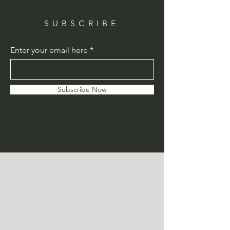
SUBSCRIBE
Enter your email here
Subscribe Now