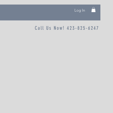
Log In
Call Us Now! 423-825-6247