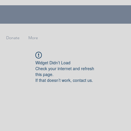
Donate
More
Widget Didn’t Load
Check your internet and refresh
this page.
If that doesn’t work, contact us.