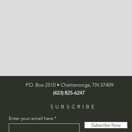
P.O. Box 2510 • Chattanooga, TN 37409
(423) 825-6247
SUBSCRIBE
Enter your email here
Subscribe Now