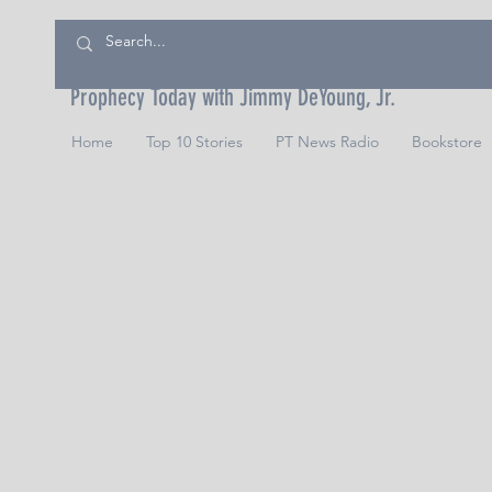
Prophecy Today with Jimmy DeYoung, Jr.
Home
Top 10 Stories
PT News Radio
Bookstore