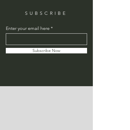
SUBSCRIBE
Enter your email here
Subscribe Now