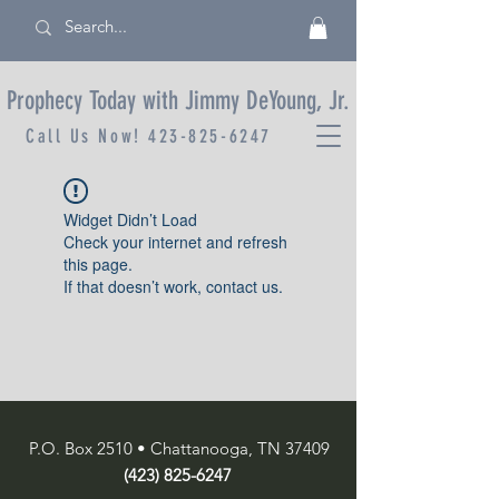
Prophecy Today with Jimmy DeYoung, Jr.
Call Us Now!
423-825-6247
Widget Didn’t Load
Check your internet and refresh
this page.
If that doesn’t work, contact us.
P.O. Box 2510 • Chattanooga, TN 37409
(423) 825-6247