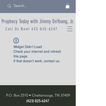
Prophecy Today with Jimmy DeYoung, Jr.
Call Us Now!
423-825-6247
Widget Didn’t Load
Check your internet and refresh
this page.
If that doesn’t work, contact us.
P.O. Box 2510 • Chattanooga, TN 37409
(423) 825-6247