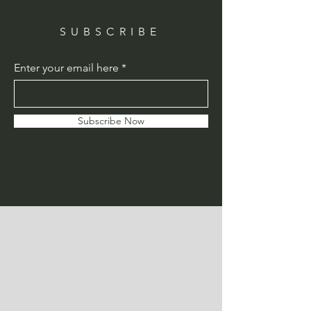
SUBSCRIBE
Enter your email here
Subscribe Now