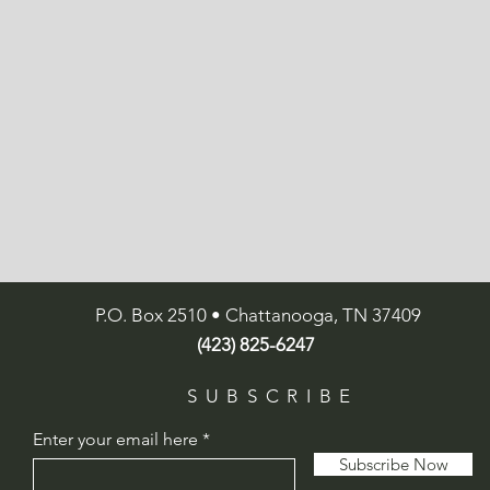
P.O. Box 2510 • Chattanooga, TN 37409
(423) 825-6247
SUBSCRIBE
Enter your email here
Subscribe Now