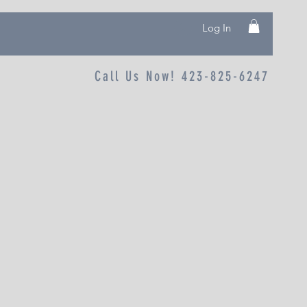
Log In
Call Us Now! 423-825-6247