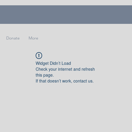
Donate
More
Widget Didn’t Load
Check your internet and refresh
this page.
If that doesn’t work, contact us.