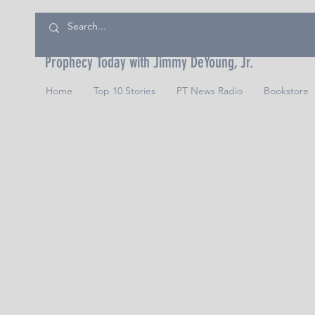
Prophecy Today with Jimmy DeYoung, Jr.
Home
Top 10 Stories
PT News Radio
Bookstore