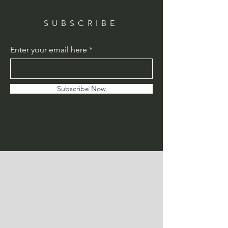
SUBSCRIBE
Enter your email here
Subscribe Now