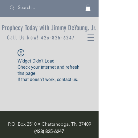
Prophecy Today with Jimmy DeYoung, Jr.
Call Us Now!
423-825-6247
Widget Didn’t Load
Check your internet and refresh
this page.
If that doesn’t work, contact us.
P.O. Box 2510 • Chattanooga, TN 37409
(423) 825-6247