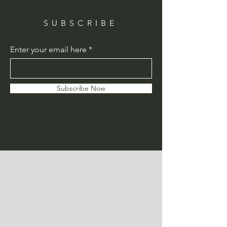
SUBSCRIBE
Enter your email here
Subscribe Now