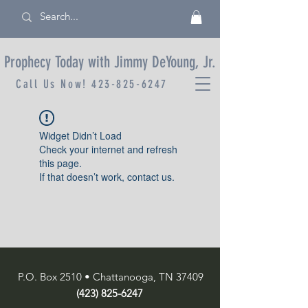
Prophecy Today with Jimmy DeYoung, Jr.
Call Us Now!
423-825-6247
Widget Didn’t Load
Check your internet and refresh
this page.
If that doesn’t work, contact us.
P.O. Box 2510 • Chattanooga, TN 37409
(423) 825-6247