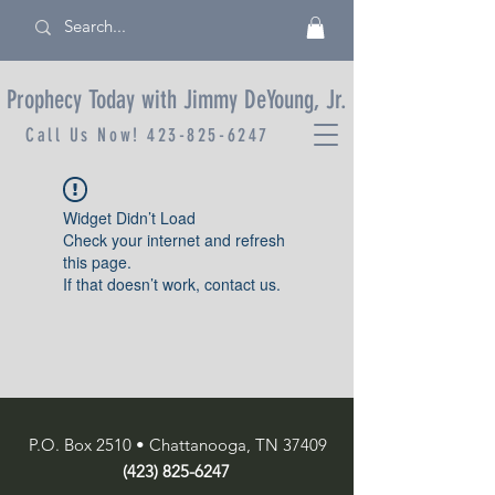
Prophecy Today with Jimmy DeYoung, Jr.
Call Us Now!
423-825-6247
Widget Didn’t Load
Check your internet and refresh
this page.
If that doesn’t work, contact us.
P.O. Box 2510 • Chattanooga, TN 37409
(423) 825-6247