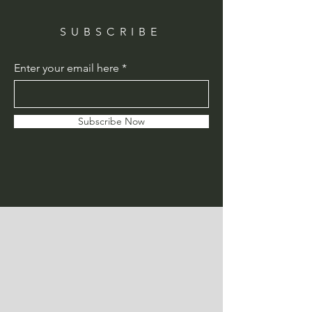
SUBSCRIBE
Enter your email here
Subscribe Now