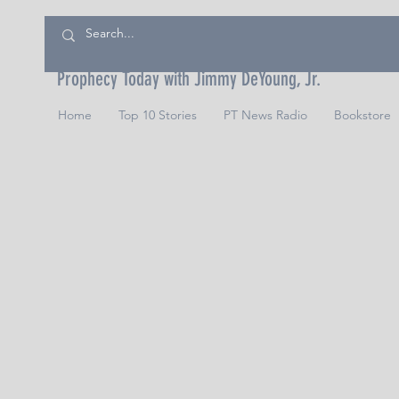
Prophecy Today with Jimmy DeYoung, Jr.
Home
Top 10 Stories
PT News Radio
Bookstore