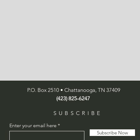
P.O. Box 2510 • Chattanooga, TN 37409
(423) 825-6247
SUBSCRIBE
Enter your email here
Subscribe Now