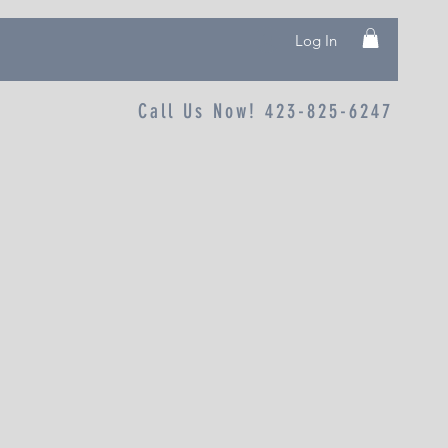
Log In
Call Us Now! 423-825-6247