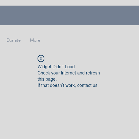
Donate
More
Widget Didn’t Load
Check your internet and refresh
this page.
If that doesn’t work, contact us.