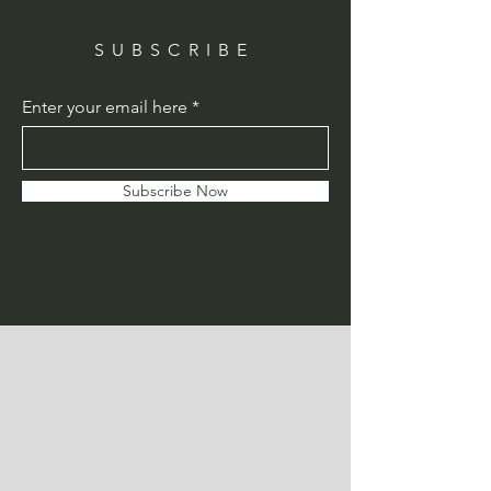
SUBSCRIBE
Enter your email here
Subscribe Now