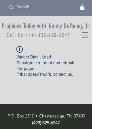
Prophecy Today with Jimmy DeYoung, Jr.
Call Us Now!
423-825-6247
Widget Didn’t Load
Check your internet and refresh
this page.
If that doesn’t work, contact us.
P.O. Box 2510 • Chattanooga, TN 37409
(423) 825-6247