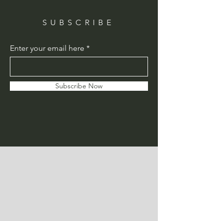
SUBSCRIBE
Enter your email here
Subscribe Now