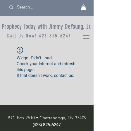
Prophecy Today with Jimmy DeYoung, Jr.
Call Us Now!
423-825-6247
Widget Didn’t Load
Check your internet and refresh
this page.
If that doesn’t work, contact us.
P.O. Box 2510 • Chattanooga, TN 37409
(423) 825-6247