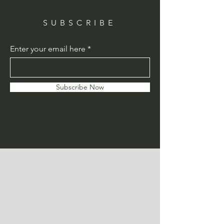
SUBSCRIBE
Enter your email here
Subscribe Now