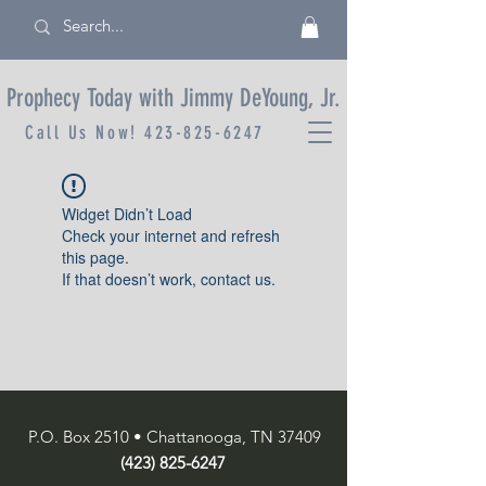
Prophecy Today with Jimmy DeYoung, Jr.
Call Us Now!
423-825-6247
Widget Didn’t Load
Check your internet and refresh
this page.
If that doesn’t work, contact us.
P.O. Box 2510 • Chattanooga, TN 37409
(423) 825-6247