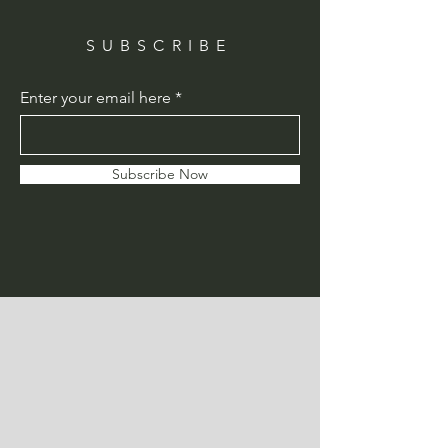
SUBSCRIBE
Enter your email here
Subscribe Now