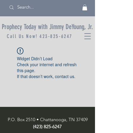
Prophecy Today with Jimmy DeYoung, Jr.
Call Us Now!
423-825-6247
Widget Didn’t Load
Check your internet and refresh
this page.
If that doesn’t work, contact us.
P.O. Box 2510 • Chattanooga, TN 37409
(423) 825-6247