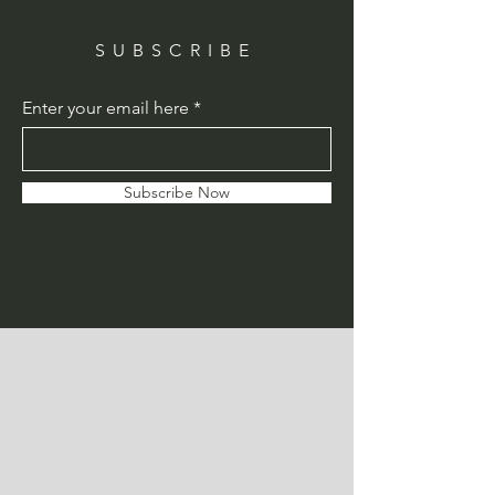
SUBSCRIBE
Enter your email here
Subscribe Now