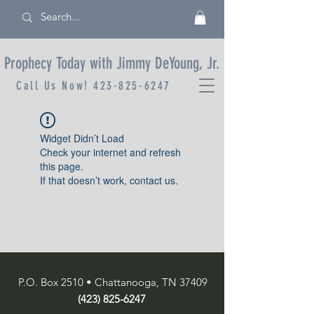
Prophecy Today with Jimmy DeYoung, Jr.
Call Us Now!
423-825-6247
Widget Didn’t Load
Check your internet and refresh
this page.
If that doesn’t work, contact us.
P.O. Box 2510 • Chattanooga, TN 37409
(423) 825-6247