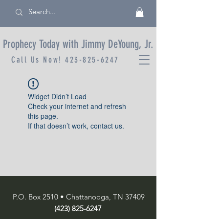
Prophecy Today with Jimmy DeYoung, Jr.
Call Us Now!
423-825-6247
Widget Didn’t Load
Check your internet and refresh
this page.
If that doesn’t work, contact us.
P.O. Box 2510 • Chattanooga, TN 37409
(423) 825-6247