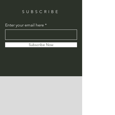
SUBSCRIBE
Enter your email here
Subscribe Now