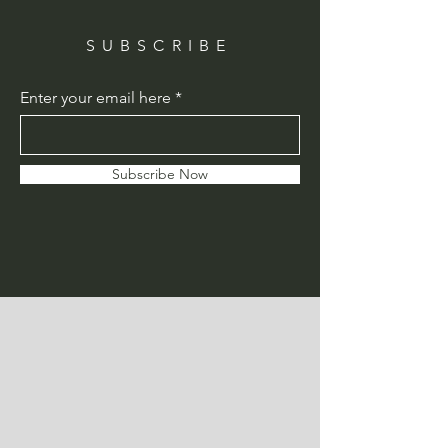
SUBSCRIBE
Enter your email here
Subscribe Now