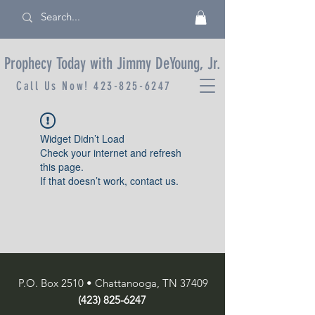
Prophecy Today with Jimmy DeYoung, Jr.
Call Us Now!
423-825-6247
Widget Didn’t Load
Check your internet and refresh
this page.
If that doesn’t work, contact us.
P.O. Box 2510 • Chattanooga, TN 37409
(423) 825-6247