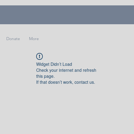
Donate
More
Widget Didn’t Load
Check your internet and refresh
this page.
If that doesn’t work, contact us.