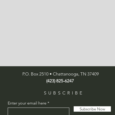
P.O. Box 2510 • Chattanooga, TN 37409
(423) 825-6247
SUBSCRIBE
Enter your email here
Subscribe Now