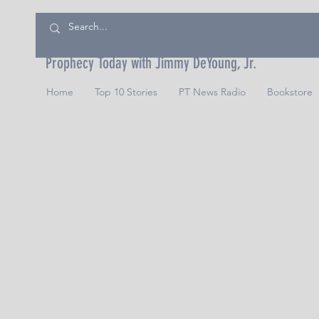
Prophecy Today with Jimmy DeYoung, Jr.
Home
Top 10 Stories
PT News Radio
Bookstore