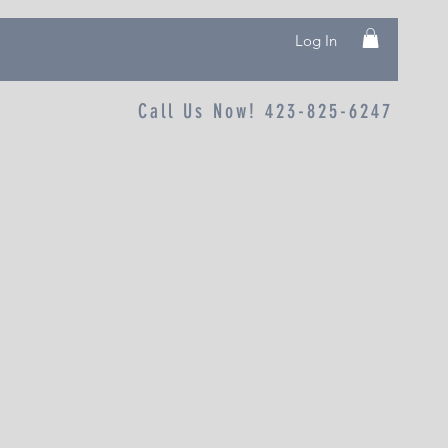
Log In
Call Us Now! 423-825-6247