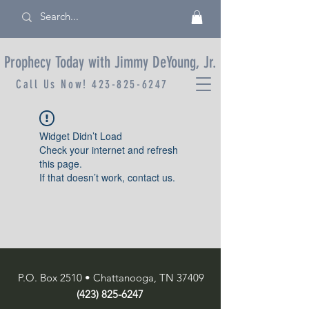
Prophecy Today with Jimmy DeYoung, Jr.
Call Us Now!
423-825-6247
Widget Didn’t Load
Check your internet and refresh
this page.
If that doesn’t work, contact us.
P.O. Box 2510 • Chattanooga, TN 37409
(423) 825-6247