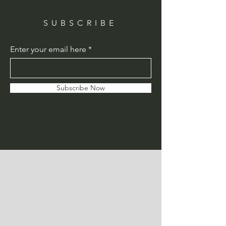
SUBSCRIBE
Enter your email here
Subscribe Now