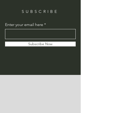
SUBSCRIBE
Enter your email here
Subscribe Now