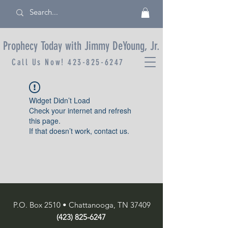
Prophecy Today with Jimmy DeYoung, Jr.
Call Us Now!
423-825-6247
Widget Didn’t Load
Check your internet and refresh
this page.
If that doesn’t work, contact us.
P.O. Box 2510 • Chattanooga, TN 37409
(423) 825-6247