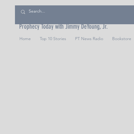
Prophecy Today with Jimmy DeYoung, Jr.
Home
Top 10 Stories
PT News Radio
Bookstore