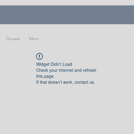
Donate
More
Widget Didn’t Load
Check your internet and refresh
this page.
If that doesn’t work, contact us.