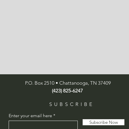
P.O. Box 2510 • Chattanooga, TN 37409
(423) 825-6247
SUBSCRIBE
Enter your email here
Subscribe Now