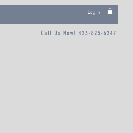
Log In
Call Us Now! 423-825-6247