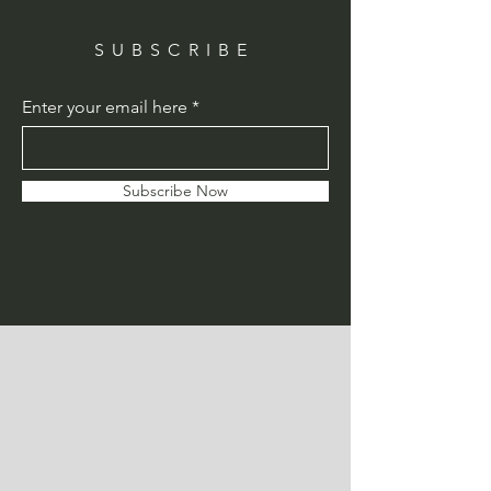
SUBSCRIBE
Enter your email here
Subscribe Now