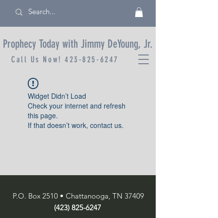
Prophecy Today with Jimmy DeYoung, Jr.
Call Us Now!
423-825-6247
Widget Didn’t Load
Check your internet and refresh
this page.
If that doesn’t work, contact us.
P.O. Box 2510 • Chattanooga, TN 37409
(423) 825-6247