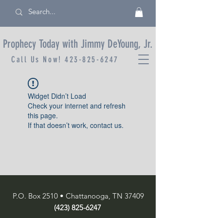
Prophecy Today with Jimmy DeYoung, Jr.
Call Us Now!
423-825-6247
Widget Didn’t Load
Check your internet and refresh
this page.
If that doesn’t work, contact us.
P.O. Box 2510 • Chattanooga, TN 37409
(423) 825-6247