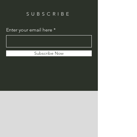
SUBSCRIBE
Enter your email here
Subscribe Now