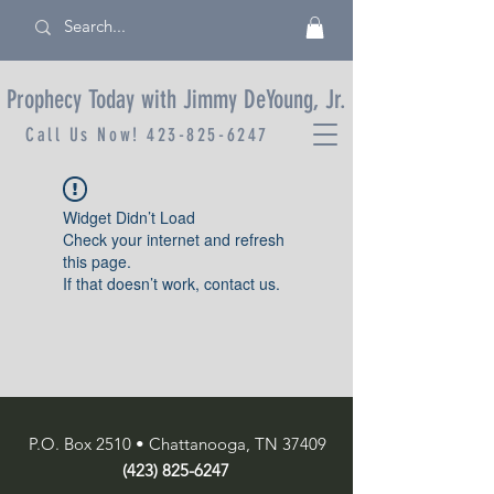
Prophecy Today with Jimmy DeYoung, Jr.
Call Us Now!
423-825-6247
Widget Didn’t Load
Check your internet and refresh
this page.
If that doesn’t work, contact us.
P.O. Box 2510 • Chattanooga, TN 37409
(423) 825-6247