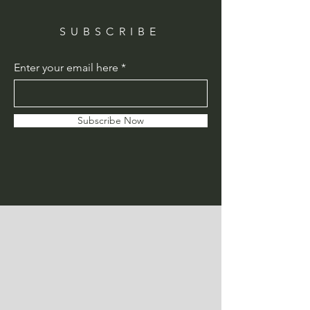
SUBSCRIBE
Enter your email here
Subscribe Now