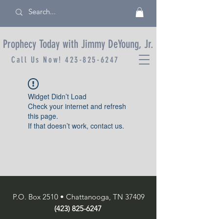
Prophecy Today with Jimmy DeYoung, Jr.
Call Us Now!
423-825-6247
Widget Didn’t Load
Check your internet and refresh
this page.
If that doesn’t work, contact us.
P.O. Box 2510 • Chattanooga, TN 37409
(423) 825-6247