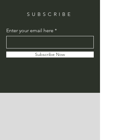
SUBSCRIBE
Enter your email here
Subscribe Now