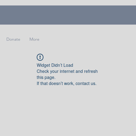
Donate
More
Widget Didn’t Load
Check your internet and refresh
this page.
If that doesn’t work, contact us.