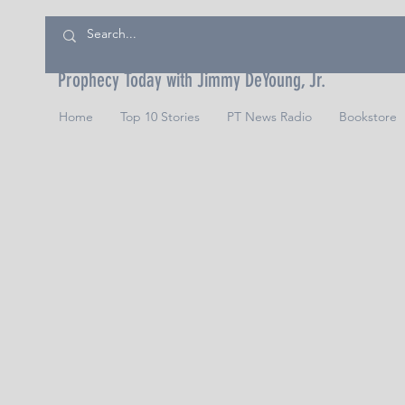
Prophecy Today with Jimmy DeYoung, Jr.
Home
Top 10 Stories
PT News Radio
Bookstore