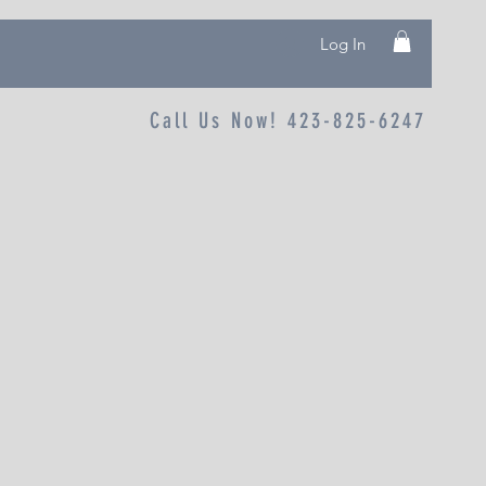
Log In
Call Us Now! 423-825-6247