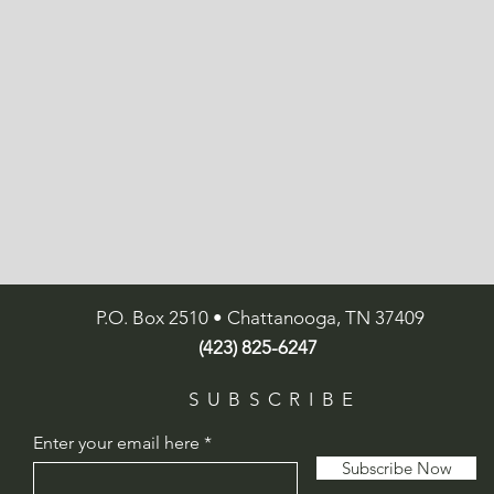
P.O. Box 2510 • Chattanooga, TN 37409
(423) 825-6247
SUBSCRIBE
Enter your email here
Subscribe Now