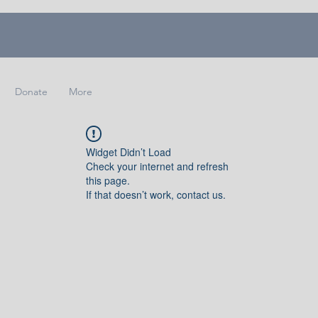
Donate
More
Widget Didn’t Load
Check your internet and refresh
this page.
If that doesn’t work, contact us.