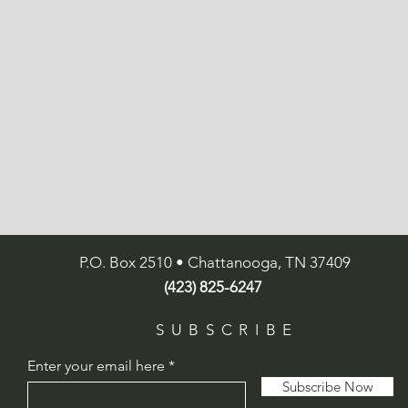
P.O. Box 2510 • Chattanooga, TN 37409
(423) 825-6247
SUBSCRIBE
Enter your email here
Subscribe Now