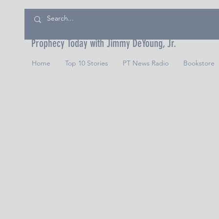
Prophecy Today with Jimmy DeYoung, Jr.
Home
Top 10 Stories
PT News Radio
Bookstore