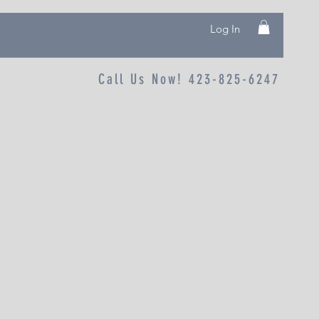
Log In
Call Us Now! 423-825-6247