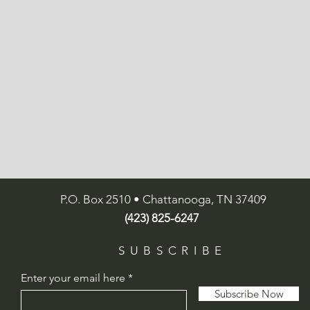
P.O. Box 2510 • Chattanooga, TN 37409
(423) 825-6247
SUBSCRIBE
Enter your email here
Subscribe Now