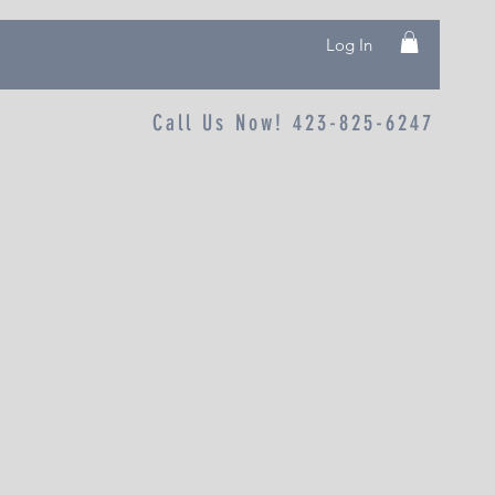
Log In
Call Us Now! 423-825-6247