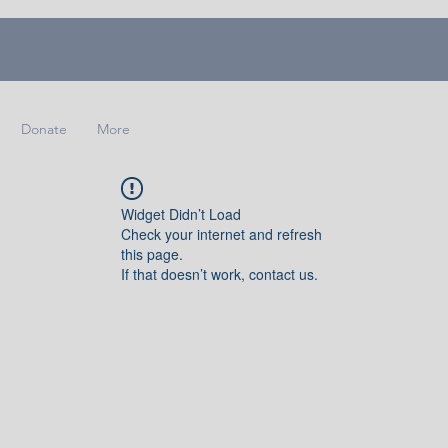
Donate
More
Widget Didn’t Load
Check your internet and refresh
this page.
If that doesn’t work, contact us.