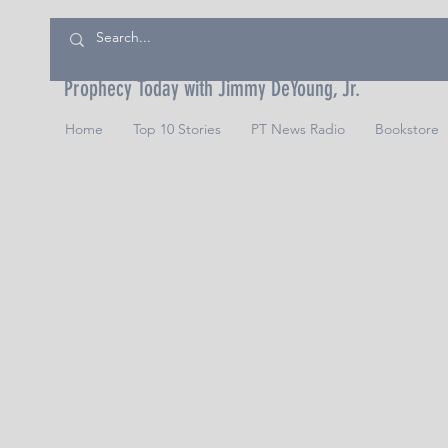
Prophecy Today with Jimmy DeYoung, Jr.
Home
Top 10 Stories
PT News Radio
Bookstore