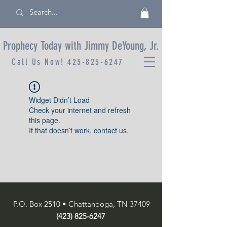
Prophecy Today with Jimmy DeYoung, Jr.
Call Us Now!
423-825-6247
Widget Didn’t Load
Check your internet and refresh
this page.
If that doesn’t work, contact us.
P.O. Box 2510 • Chattanooga, TN 37409
(423) 825-6247