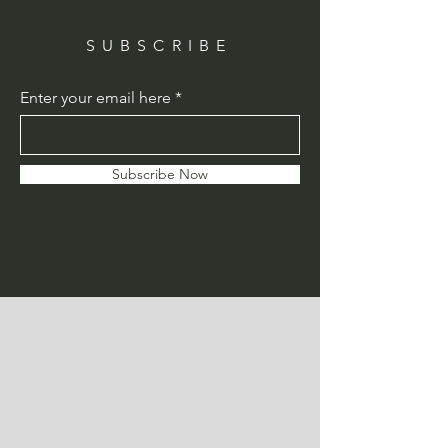
SUBSCRIBE
Enter your email here
Subscribe Now