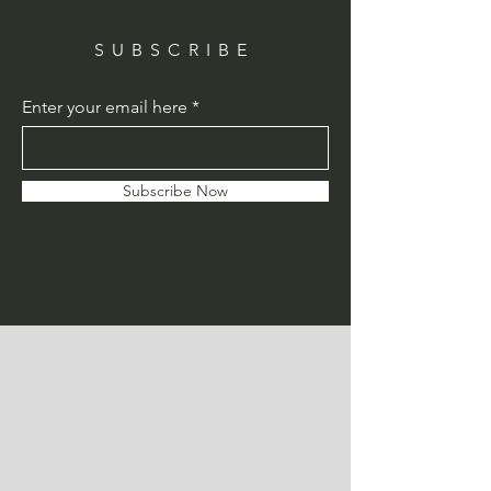
SUBSCRIBE
Enter your email here
Subscribe Now