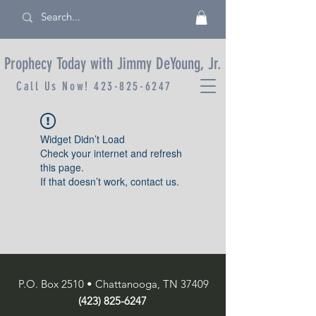
Prophecy Today with Jimmy DeYoung, Jr.
Call Us Now!
423-825-6247
Widget Didn’t Load
Check your internet and refresh
this page.
If that doesn’t work, contact us.
P.O. Box 2510 • Chattanooga, TN 37409
(423) 825-6247