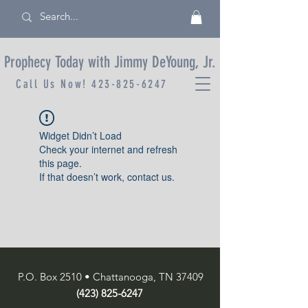
Prophecy Today with Jimmy DeYoung, Jr.
Call Us Now!
423-825-6247
Widget Didn’t Load
Check your internet and refresh
this page.
If that doesn’t work, contact us.
P.O. Box 2510 • Chattanooga, TN 37409
(423) 825-6247