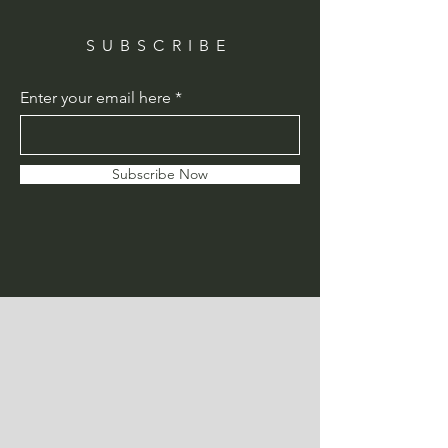
SUBSCRIBE
Enter your email here
Subscribe Now